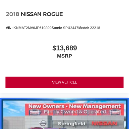
2018
NISSAN ROGUE
VIN:
KNMAT2MV0JP610809
Stock:
SPU2447
Model:
22218
$13,689
MSRP
VIEW VEHICLE