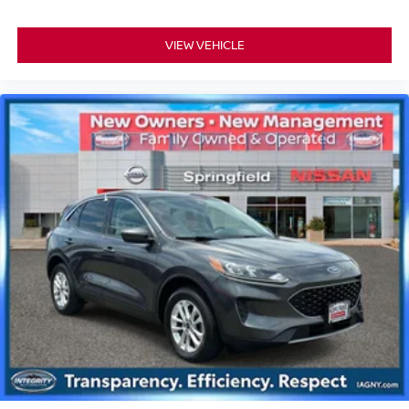
VIEW VEHICLE