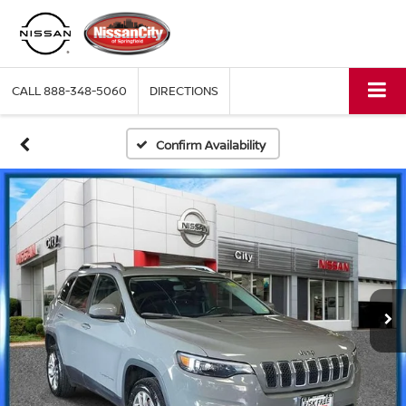
CALL
888-348-5060
DIRECTIONS
Confirm Availability