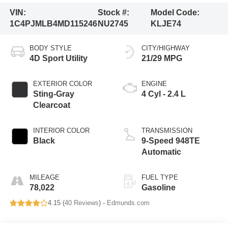
VIN:
Stock #:
Model Code:
1C4PJMLB4MD115246
NU2745
KLJE74
BODY STYLE
CITY/HIGHWAY
4D Sport Utility
21/29 MPG
EXTERIOR COLOR
ENGINE
Sting-Gray
4 Cyl - 2.4 L
Clearcoat
INTERIOR COLOR
TRANSMISSION
Black
9-Speed 948TE
Automatic
MILEAGE
FUEL TYPE
78,022
Gasoline
4.15 (
40 Reviews
) -
Edmunds.com