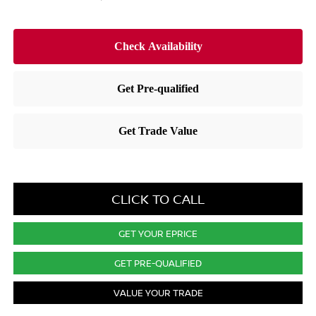
CLICK TO CALL
GET YOUR EPRICE
GET PRE-QUALIFIED
VALUE YOUR TRADE