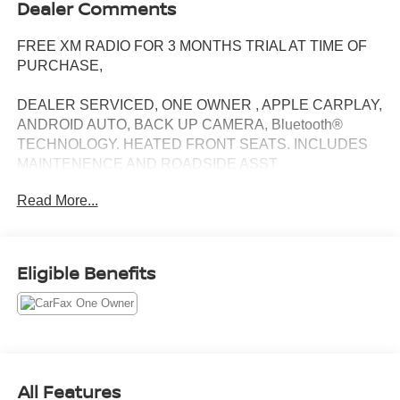
Dealer Comments
FREE XM RADIO FOR 3 MONTHS TRIAL AT TIME OF
PURCHASE,
DEALER SERVICED, ONE OWNER , APPLE CARPLAY,
ANDROID AUTO, BACK UP CAMERA, Bluetooth®
TECHNOLOGY. HEATED FRONT SEATS. INCLUDES
MAINTENENCE AND ROADSIDE ASST
Read More...
Our NY Nissan dealership is proud to serve drivers in and
around Port Chester, Mamaroneck, New Rochelle, Mt
Eligible Benefits
Vernon, Yonkers, White Plains, Greenwich, Stamford, and
an easy drive from The Bronx, Queens, Brooklyn and
Staten Island. At our full-service Nissan dealership, we
deliver customer service that is unmatched in all of our
departments. Regardless of whether you visit our auto
dealership soon to buy your next car or you need
All Features
assistance with auto repairs and maintenance work, you