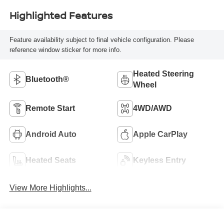
Highlighted Features
Feature availability subject to final vehicle configuration. Please
reference window sticker for more info.
Heated Steering
Bluetooth®
Wheel
Remote Start
4WD/AWD
Android Auto
Apple CarPlay
Heated Seats
Keyless Entry
View More Highlights...