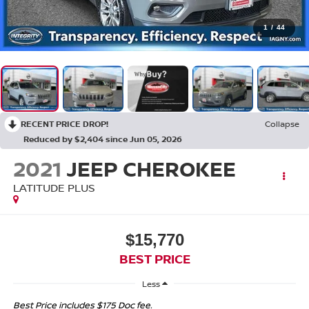
1
/
44
RECENT PRICE DROP!
Collapse
Reduced by $2,404 since Jun 05, 2026
2021
JEEP CHEROKEE
LATITUDE PLUS
$15,770
BEST PRICE
Less
Best Price includes $175 Doc fee.