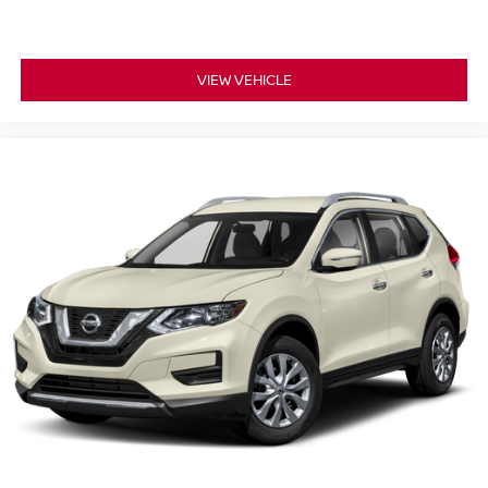
VIEW VEHICLE