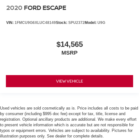
2020
FORD ESCAPE
VIN:
1FMCU9G6XLUC48149
Stock:
SPU2372
Model:
U9G
$14,565
MSRP
VIEW VEHICLE
Used vehicles are sold cosmetically as is. Price includes all costs to be paid
by consumer (including $995 doc fee) except for tax, title, license and
registration. Optional ancillary products are additional. We make every effort
to present vehicle information which is accurate but are not responsible for
typos or equipment errors. Vehicles are subject to availability. Pictures for
illustration purposes only. See dealer for complete details.