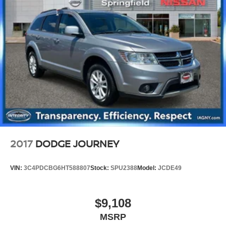
15.8 Gal. Fuel Tank
Single Stainless Steel Exhaust
Permanent Locking Hubs
Strut Front Suspension w/Coil Springs
Multi-Link Rear Suspension w/Coil Springs
4-Wheel Disc Brakes w/4-Wheel ABS, Front Vented
Discs, Brake Assist, Hill Hold Control and Electric
Parking Brake
Upfitter Switches
2017
DODGE JOURNEY
VIN:
3C4PDCBG6HT588807
Stock:
SPU2388
Model:
JCDE49
$9,108
MSRP