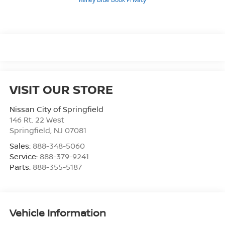
VISIT OUR STORE
Nissan City of Springfield
146 Rt. 22 West
Springfield
,
NJ
07081
Sales:
888-348-5060
Service:
888-379-9241
Parts:
888-355-5187
Vehicle Information