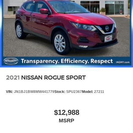
2021
NISSAN ROGUE SPORT
VIN:
JN1BJ1BW8MW441779
Stock:
SPU2367
Model:
27211
$12,988
MSRP