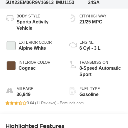
5UX23EM06R9V16913
IMU1153
24SA
BODY STYLE
CITY/HIGHWAY
Sports Activity
21/25 MPG
Vehicle
EXTERIOR COLOR
ENGINE
Alpine White
6 Cyl - 3 L
INTERIOR COLOR
TRANSMISSION
Cognac
8-Speed Automatic
Sport
MILEAGE
FUEL TYPE
36,949
Gasoline
3.64 (
11 Reviews
) -
Edmunds.com
Highlighted Features