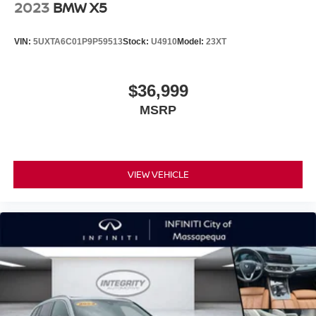
2023
BMW X5
VIN:
5UXTA6C01P9P59513
Stock:
U4910
Model:
23XT
$36,999
MSRP
VIEW VEHICLE