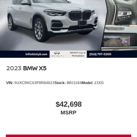
2023
BMW X5
VIN:
5UXCR6C03P9R84623
Stock:
IMU1184
Model:
23XG
$42,698
MSRP