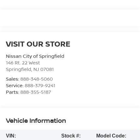
VISIT OUR STORE
Nissan City of Springfield
146 Rt. 22 West
Springfield
,
NJ
07081
Sales:
888-348-5060
Service:
888-379-9241
Parts:
888-355-5187
Vehicle Information
VIN:
Stock #:
Model Code: