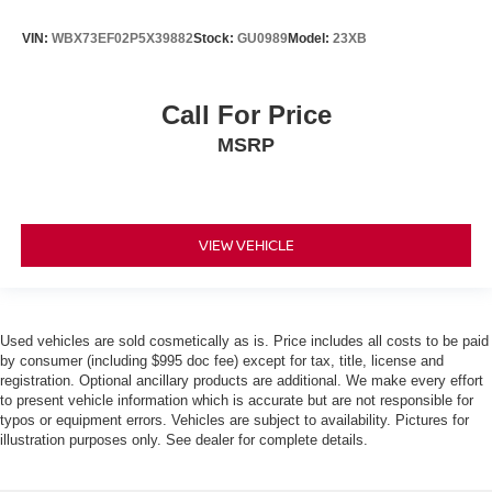
VIN:
WBX73EF02P5X39882
Stock:
GU0989
Model:
23XB
Call For Price
MSRP
VIEW VEHICLE
Used vehicles are sold cosmetically as is. Price includes all costs to be paid
by consumer (including $995 doc fee) except for tax, title, license and
registration. Optional ancillary products are additional. We make every effort
to present vehicle information which is accurate but are not responsible for
typos or equipment errors. Vehicles are subject to availability. Pictures for
illustration purposes only. See dealer for complete details.