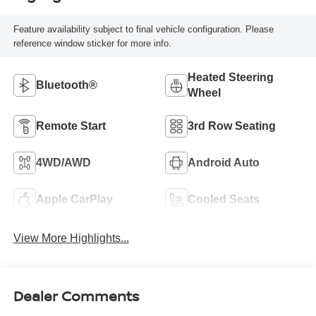
Feature availability subject to final vehicle configuration. Please
reference window sticker for more info.
Heated Steering
Bluetooth®
Wheel
Remote Start
3rd Row Seating
4WD/AWD
Android Auto
Apple CarPlay
Cooled Seats
View More Highlights...
Dealer Comments