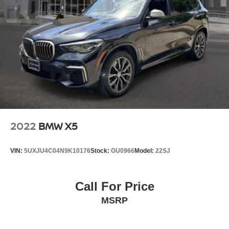
Permanent Locking Hubs
Double Wishbone Front Suspension w/Air Springs
Multi-Link Rear Suspension w/Air Springs
Regenerative 4-Wheel Disc Brakes w/4-Wheel ABS,
Front And Rear Vented Discs, Brake Assist, Hill
Descent Control, Hill Hold Control and Electric Parking
Brake
Lithium Ion (li-Ion) Traction Battery
2022
BMW X5
VIN:
5UXJU4C04N9K10176
Stock:
GU0966
Model:
22SJ
Call For Price
MSRP