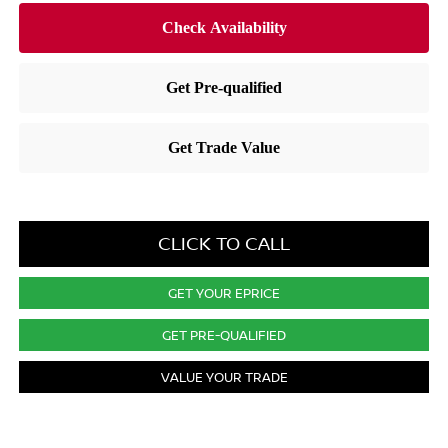
CLICK TO CALL
GET YOUR EPRICE
GET PRE-QUALIFIED
VALUE YOUR TRADE