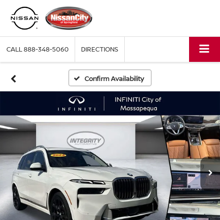
CALL
888-348-5060
DIRECTIONS
Confirm Availability