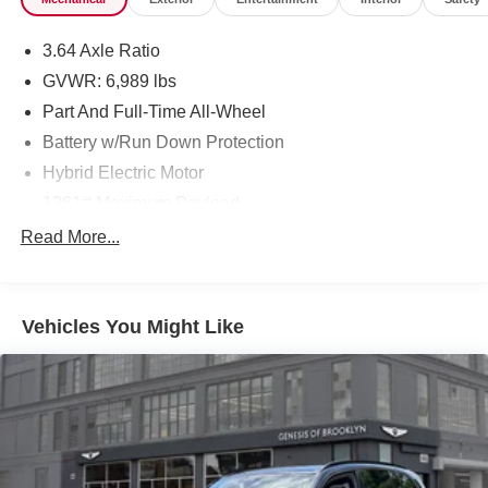
3.64 Axle Ratio
GVWR: 6,989 lbs
Part And Full-Time All-Wheel
Battery w/Run Down Protection
Hybrid Electric Motor
1261# Maximum Payload
Gas-Pressurized Shock Absorbers
Read More...
Front And Rear Auto-Leveling Suspension
Front And Rear Anti-Roll Bars
Vehicles You Might Like
Automatic w/Driver Control Height Adjustable
Automatic w/Driver Control Ride Control Adaptive
Suspension
Electric Power-Assist Speed-Sensing Steering
21.9 Gal. Fuel Tank
Quasi-Dual Stainless Steel Exhaust w/Chrome
Tailpipe Finisher