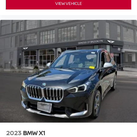
VIEW VEHICLE
2023
BMW X1