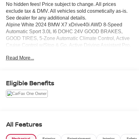
No hidden fees! Price subject to change. All prices
exclude tax & DMV. All vehicles sold cosmetically as-is.
See dealer for any additional details.
Alpine White 2024 BMW X7 xDrive40i AWD 8-Speed
Automatic Sport 3.0L I6 DOHC 24V GOOD BRAKES,
GOOD TIRES, 5-Zone Automatic Climate Control, Active
Cruise Control w/Stop & Go, Active Driving Assistant Pro,
Active Lane Keeping Assistant, Climate Comfort Package,
Read More...
Connected Package Pro, Drive Recorder, Driving
Assistance Professional Package, Front & Rear Heated
Seats, Front Ventilated Seats, Gesture Control,
harman/kardon Surround Sound System, Highway
Eligible Benefits
Assistant, Parking Assistance Package, Parking Assistant
Professional, Premium Package, Rear Electric Side
Window Shades, Soft-Close Automatic Doors, Surround
View w/3D View, Traffic Jam Assistant.
All Features
Mechanical
Exterior
Entertainment
Interior
Safety