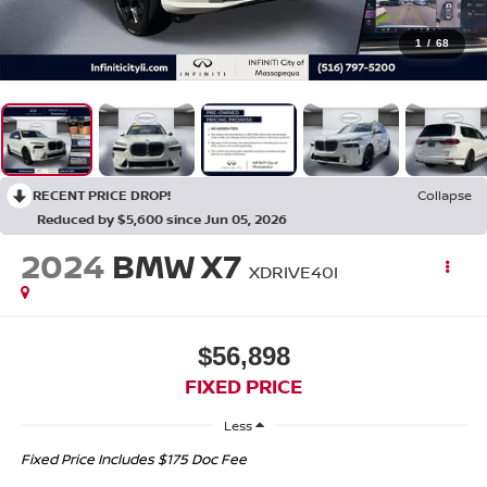
1
/
68
RECENT PRICE DROP!
Collapse
Reduced by $5,600 since Jun 05, 2026
2024
BMW X7
XDRIVE40I
$56,898
FIXED PRICE
Less
Fixed Price Includes $175 Doc Fee