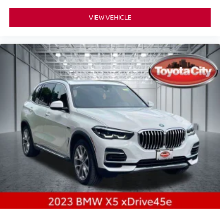
VIEW VEHICLE