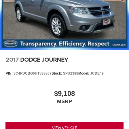
Discs, Brake Assist, Hill Hold Control and Electric
Parking Brake
Brake Actuated Limited Slip Differential
2017
DODGE JOURNEY
VIN:
3C4PDCBG6HT588807
Stock:
SPU2388
Model:
JCDE49
$9,108
MSRP
VIEW VEHICLE