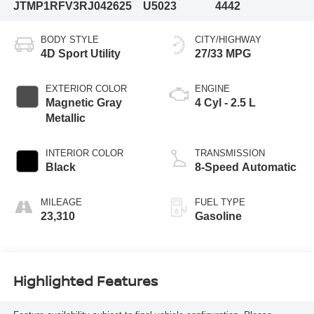
JTMP1RFV3RJ042625
U5023
4442
BODY STYLE
CITY/HIGHWAY
4D Sport Utility
27/33 MPG
EXTERIOR COLOR
ENGINE
Magnetic Gray
4 Cyl - 2.5 L
Metallic
INTERIOR COLOR
TRANSMISSION
Black
8-Speed Automatic
MILEAGE
FUEL TYPE
23,310
Gasoline
Highlighted Features