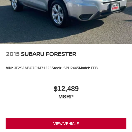
2015
SUBARU FORESTER
VIN:
JF2SJABC7FH471223
Stock:
SPU2445
Model:
FFB
$12,489
MSRP
VIEW VEHICLE