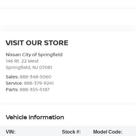
VISIT OUR STORE
Nissan City of Springfield
146 Rt. 22 West
Springfield
,
NJ
07081
Sales:
888-348-5060
Service:
888-379-9241
Parts:
888-355-5187
Vehicle Information
VIN:
Stock #:
Model Code: