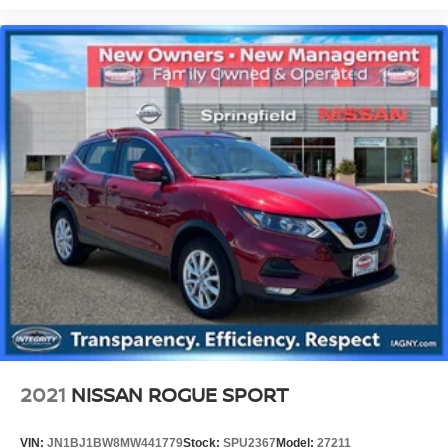
2021
NISSAN ROGUE SPORT
VIN:
JN1BJ1BW8MW441779
Stock:
SPU2367
Model:
27211