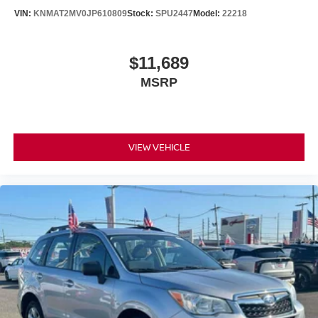
VIN:
KNMAT2MV0JP610809
Stock:
SPU2447
Model:
22218
$11,689
MSRP
VIEW VEHICLE