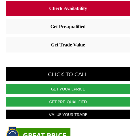
CLICK TO CALL
GET YOUR EPRICE
GET PRE-QUALIFIED
VALUE YOUR TRADE