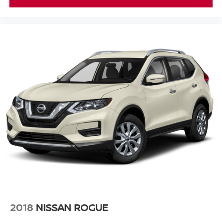
2018
NISSAN ROGUE