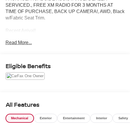
SERVICED., FREE XM RADIO FOR 3 MONTHS AT
TIME OF PURCHASE, BACK UP CAMERA!, AWD, Black
w/Fabric Seat Trim.
Recent Arrival!
Read More...
Toyota City is now Family Owned and Operated! One
Location for Sales, One Location for Service, One
Approach to Stellar Customer Service. There is a $175
Eligible Benefits
NY Doc fee on all cars.
Magnetic Gray Metallic 2024 Toyota RAV4 XLE
Odometer is 8247 miles below market average! 27/33
City/Highway MPG
All Features
Mechanical
Exterior
Entertainment
Interior
Safety