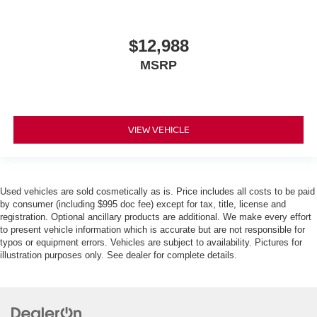
$12,988
MSRP
VIEW VEHICLE
Used vehicles are sold cosmetically as is. Price includes all costs to be paid
by consumer (including $995 doc fee) except for tax, title, license and
registration. Optional ancillary products are additional. We make every effort
to present vehicle information which is accurate but are not responsible for
typos or equipment errors. Vehicles are subject to availability. Pictures for
illustration purposes only. See dealer for complete details.