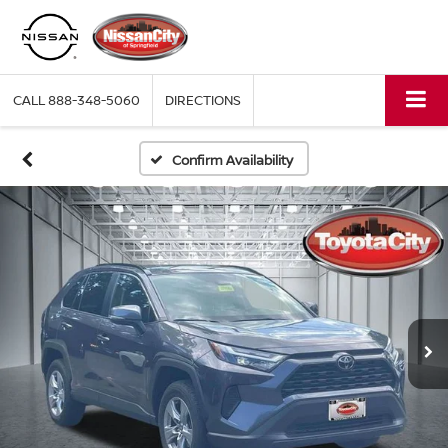
CALL
888-348-5060
DIRECTIONS
Confirm Availability