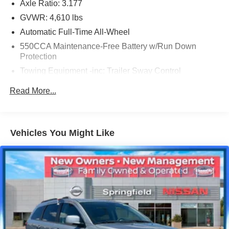
Axle Ratio: 3.177
GVWR: 4,610 lbs
Automatic Full-Time All-Wheel
550CCA Maintenance-Free Battery w/Run Down
Protection
Towing Equipment -inc: Trailer Sway Control
1095# Maximum Payload
Read More...
Gas-Pressurized Shock Absorbers
Front And Rear Anti-Roll Bars
Electric Power-Assist Speed-Sensing Steering
Vehicles You Might Like
14.5 Gal. Fuel Tank
Quasi-Dual Stainless Steel Exhaust w/Chrome
Tailpipe Finisher
Permanent Locking Hubs
Strut Front Suspension w/Coil Springs
Multi-Link Rear Suspension w/Coil Springs
4-Wheel Disc Brakes w/4-Wheel ABS, Front Vented