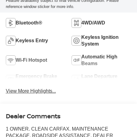
Feature availability subject to final vehicle configuration. Please
reference window sticker for more info.
Bluetooth®
4WD/AWD
Keyless Ignition
Keyless Entry
System
Automatic High
Wi-Fi Hotspot
Beams
Emergency Brake
Lane Departure
Assist
Warning
View More Highlights...
Dealer Comments
1 OWNER. CLEAN CARFAX. MAINTENANCE
PACKAGE. ROADSIDE ASSISTANCE. DEALER