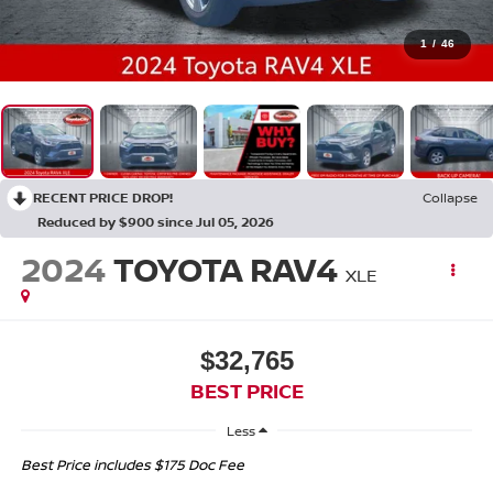
1
/
46
RECENT PRICE DROP!
Collapse
Reduced by $900 since Jul 05, 2026
2024
TOYOTA RAV4
XLE
$32,765
BEST PRICE
Less
Best Price includes $175 Doc Fee