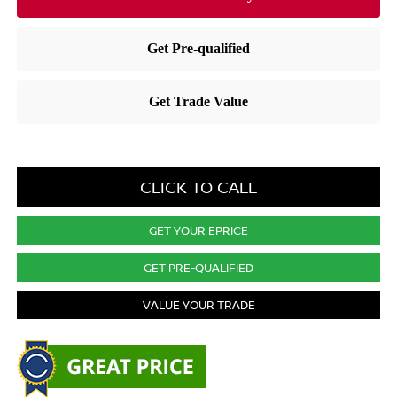
CLICK TO CALL
GET YOUR EPRICE
GET PRE-QUALIFIED
VALUE YOUR TRADE