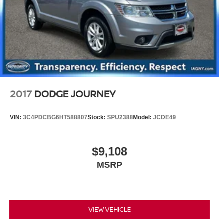
Vented Discs, Brake Assist, Hill Descent Control, Hill
Hold Control and Electric Parking Brake
2017
DODGE JOURNEY
VIN:
3C4PDCBG6HT588807
Stock:
SPU2388
Model:
JCDE49
$9,108
MSRP
VIEW VEHICLE