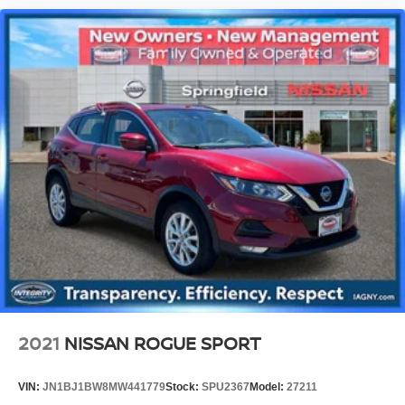
2021
NISSAN ROGUE SPORT
VIN:
JN1BJ1BW8MW441779
Stock:
SPU2367
Model:
27211