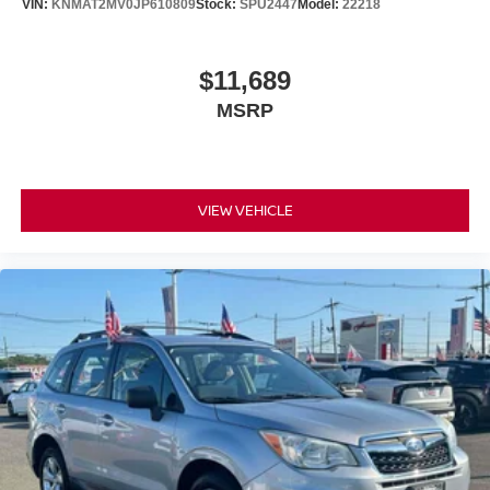
VIN:
KNMAT2MV0JP610809
Stock:
SPU2447
Model:
22218
$11,689
MSRP
VIEW VEHICLE