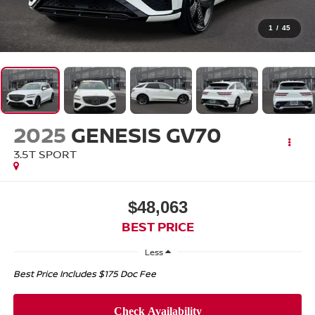
1
/
45
2025
GENESIS GV70
3.5T SPORT
$48,063
BEST PRICE
Less
Best Price Includes $175 Doc Fee