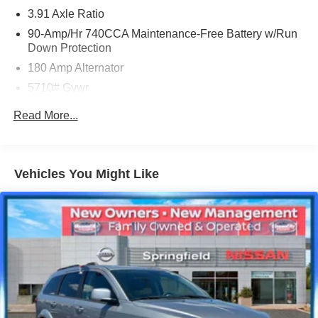
at (929) 481-8900 to schedule a test drive on this vehicle
3.91 Axle Ratio
today!
90-Amp/Hr 740CCA Maintenance-Free Battery w/Run
Down Protection
180 Amp Alternator
5710# Gvwr
Gas-Pressurized Shock Absorbers
Read More...
Front And Rear Anti-Roll Bars
Automatic w/Driver Control Ride Control Predictive
Adaptive Suspension
Vehicles You Might Like
Electric Power-Assist Speed-Sensing Steering
17.4 Gal. Fuel Tank
Dual Stainless Steel Exhaust w/Chrome Tailpipe
Finisher
Permanent Locking Hubs
Strut Front Suspension w/Coil Springs
Multi-Link Rear Suspension w/Coil Springs
4-Wheel Disc Brakes w/4-Wheel ABS, Front And Rear