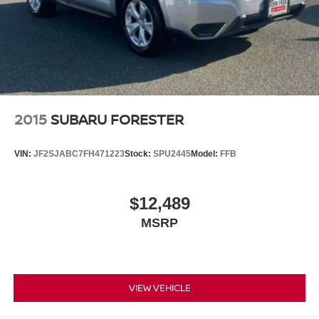
2015
SUBARU FORESTER
VIN:
JF2SJABC7FH471223
Stock:
SPU2445
Model:
FFB
$12,489
MSRP
VIEW VEHICLE