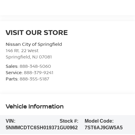
VISIT OUR STORE
Nissan City of Springfield
146 Rt. 22 West
Springfield
,
NJ
07081
Sales:
888-348-5060
Service:
888-379-9241
Parts:
888-355-5187
Vehicle Information
VIN:
Stock #:
Model Code:
5NMMCDTC6SH019371
GU0962
7ST6AJ9GW5A5