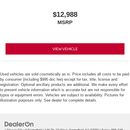
$12,988
MSRP
VIEW VEHICLE
Used vehicles are sold cosmetically as is. Price includes all costs to be paid
by consumer (including $995 doc fee) except for tax, title, license and
registration. Optional ancillary products are additional. We make every effort
to present vehicle information which is accurate but are not responsible for
typos or equipment errors. Vehicles are subject to availability. Pictures for
illustration purposes only. See dealer for complete details.
| Nissan City of Springfield
|
146 Rt. 22 West,
Springfield,
NJ
07081
| Sales:
888-348-