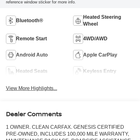
reference window sticker for more info.
Heated Steering
Bluetooth®
Wheel
Remote Start
4WD/AWD
Android Auto
Apple CarPlay
Heated Seats
Keyless Entry
View More Highlights...
Dealer Comments
1 OWNER. CLEAN CARFAX. GENESIS CERTIFIED
PRE-OWNED, INCLUDES 100,000 MILE WARRANTY,