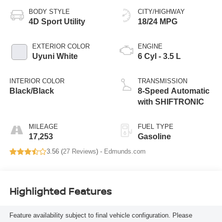
BODY STYLE
CITY/HIGHWAY
4D Sport Utility
18/24 MPG
EXTERIOR COLOR
ENGINE
Uyuni White
6 Cyl - 3.5 L
INTERIOR COLOR
TRANSMISSION
Black/Black
8-Speed Automatic
with SHIFTRONIC
MILEAGE
FUEL TYPE
17,253
Gasoline
3.56 (
27 Reviews
) -
Edmunds.com
Highlighted Features
Feature availability subject to final vehicle configuration. Please