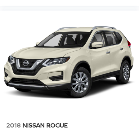
2018
NISSAN ROGUE