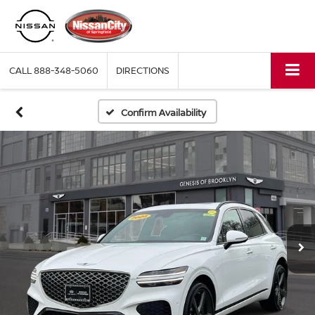
CALL
888-348-5060
DIRECTIONS
Confirm Availability