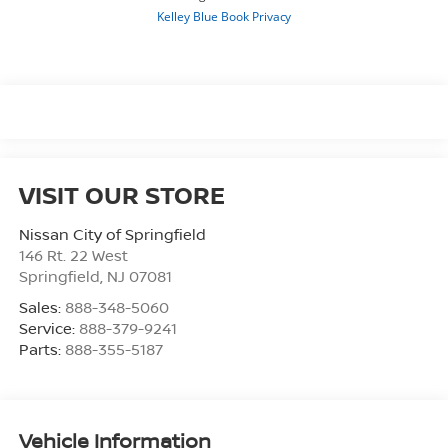
VISIT OUR STORE
Nissan City of Springfield
146 Rt. 22 West
Springfield
,
NJ
07081
Sales:
888-348-5060
Service:
888-379-9241
Parts:
888-355-5187
Vehicle Information