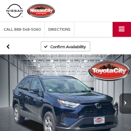
CALL
888-348-5060
DIRECTIONS
Confirm Availability