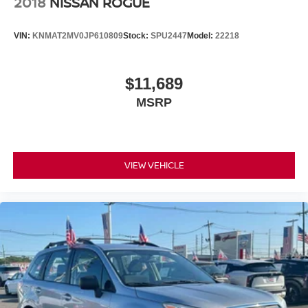
2018
NISSAN ROGUE
VIN:
KNMAT2MV0JP610809
Stock:
SPU2447
Model:
22218
$11,689
MSRP
VIEW VEHICLE