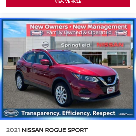
VIEW VEHICLE
2021
NISSAN ROGUE SPORT