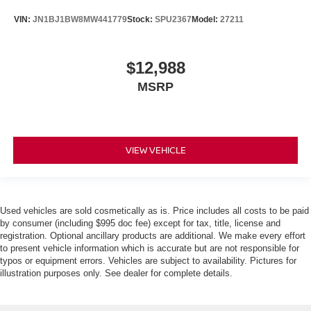
VIN:
JN1BJ1BW8MW441779
Stock:
SPU2367
Model:
27211
$12,988
MSRP
VIEW VEHICLE
Used vehicles are sold cosmetically as is. Price includes all costs to be paid
by consumer (including $995 doc fee) except for tax, title, license and
registration. Optional ancillary products are additional. We make every effort
to present vehicle information which is accurate but are not responsible for
typos or equipment errors. Vehicles are subject to availability. Pictures for
illustration purposes only. See dealer for complete details.