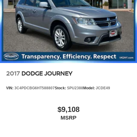
Front Vented Discs, Brake Assist, Hill Hold Control and
Electric Parking Brake
Brake Actuated Limited Slip Differential
Lithium Ion (li-Ion) Traction Battery
2017
DODGE JOURNEY
VIN:
3C4PDCBG6HT588807
Stock:
SPU2388
Model:
JCDE49
$9,108
MSRP