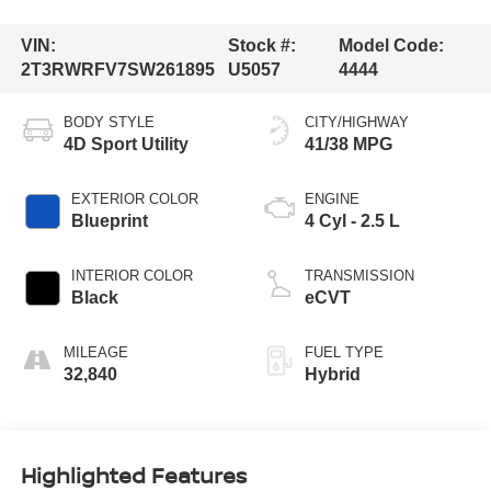
VIN:
Stock #:
Model Code:
2T3RWRFV7SW261895
U5057
4444
BODY STYLE
CITY/HIGHWAY
4D Sport Utility
41/38 MPG
EXTERIOR COLOR
ENGINE
Blueprint
4 Cyl - 2.5 L
INTERIOR COLOR
TRANSMISSION
Black
eCVT
MILEAGE
FUEL TYPE
32,840
Hybrid
Highlighted Features