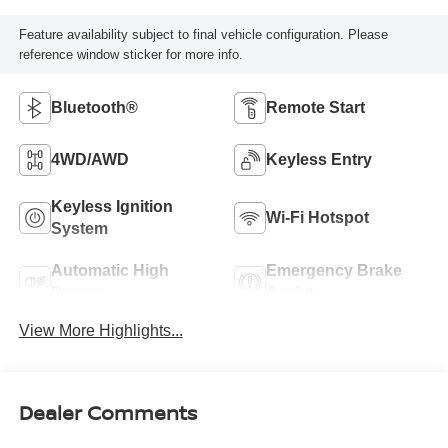
Feature availability subject to final vehicle configuration. Please
reference window sticker for more info.
Bluetooth®
Remote Start
4WD/AWD
Keyless Entry
Keyless Ignition
Wi-Fi Hotspot
System
Automatic High
Emergency Brake
Beams
Assist
View More Highlights...
Dealer Comments