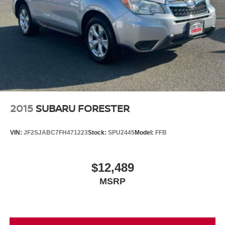
2015
SUBARU FORESTER
VIN:
JF2SJABC7FH471223
Stock:
SPU2445
Model:
FFB
$12,489
MSRP