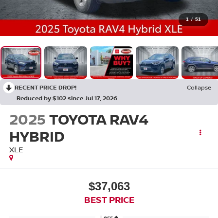
1
/
51
RECENT PRICE DROP!
Collapse
Reduced by $102 since Jul 17, 2026
2025
TOYOTA RAV4
HYBRID
XLE
$37,063
BEST PRICE
Less