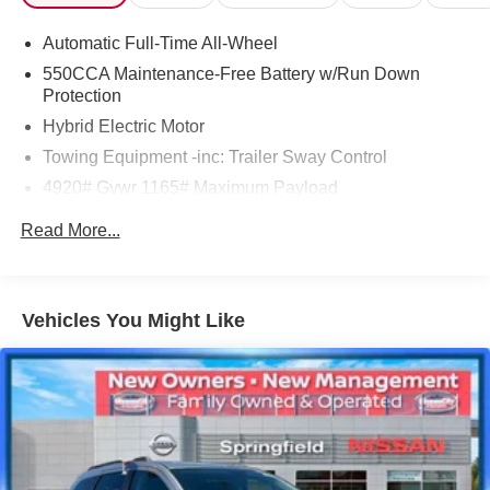
* Powertrain Limited Warranty: 84 Month/100,000 Mile
Automatic Full-Time All-Wheel
(whichever comes first) from TCUV purchase date
* Warranty Deductible: $0
550CCA Maintenance-Free Battery w/Run Down
Protection
Hybrid Electric Motor
Toyota City is now Family Owned and Operated! One
Towing Equipment -inc: Trailer Sway Control
Location for Sales, One Location for Service, One
4920# Gvwr 1165# Maximum Payload
Approach to Stellar Customer Service. There is a $175
NY Doc fee on all cars.
Gas-Pressurized Shock Absorbers
Read More...
Blueprint 2025 Toyota RAV4 Hybrid XLE
Front And Rear Anti-Roll Bars
Electric Power-Assist Speed-Sensing Steering
41/38 City/Highway MPG
14.5 Gal. Fuel Tank
Vehicles You Might Like
Quasi-Dual Stainless Steel Exhaust w/Chrome
Tailpipe Finisher
Permanent Locking Hubs
Strut Front Suspension w/Coil Springs
Double Wishbone Rear Suspension w/Coil Springs
Regenerative 4-Wheel Disc Brakes w/4-Wheel ABS,