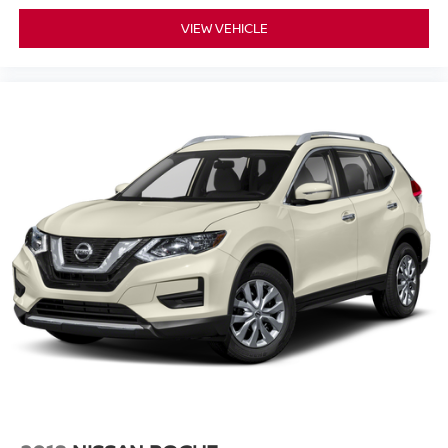
VIEW VEHICLE