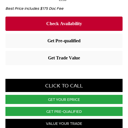
Best Price includes $175 Doc Fee
CLICK TO CALL
GET YOUR EPRICE
GET PRE-QUALIFIED
VALUE YOUR TRADE