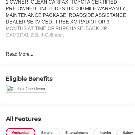
1 OWNER. CLEAN CARFAX. TOYOTA CERTIFIED
PRE-OWNED - INCLUDES 100,000 MILE WARRANTY.,
MAINTENANCE PACKAGE. ROADSIDE ASSISTANCE.
DEALER SERVICED., FREE XM RADIO FOR 3
MONTHS AT TIME OF PURCHASE, BACK UP
CAMERA!, 2.5L 4-Cylinder.
Toyota Gold Certified Details:
Read More...
* Multipoint Point Inspection
* Limited Warranty: 12 Month/12,000 Mile Limited
Comprehensive Warranty: 12 Month/12,000 Mile
Eligible Benefits
(whichever comes first) from certified purchase date
* Vehicle History
* Roadside Assistance for 7 Year / 100,000 Mile. Standard
New-Car Financing Rates Available. Warranty honored at
over 1,400 Toyota dealers in the continental U.S. &
Canada. Trade-ins accepted. Trouble-free handling of
All Features
your transaction, including DMV paperwork
* Transferable Warranty
Mechanical
Exterior
Entertainment
Interior
Safety
* Roadside Assistance