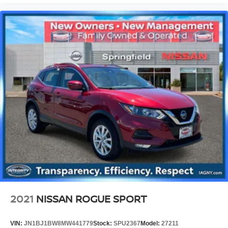
2021
NISSAN ROGUE SPORT
VIN:
JN1BJ1BW8MW441779
Stock:
SPU2367
Model:
27211