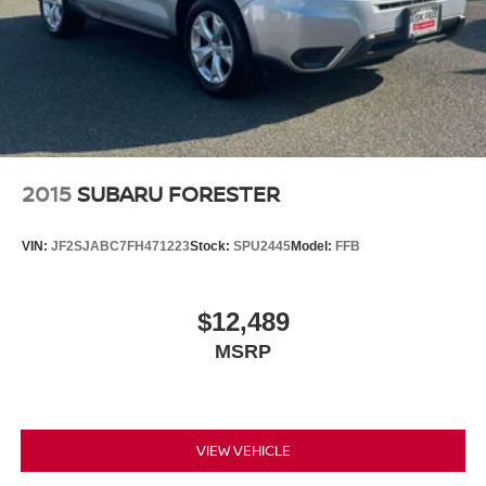
2015
SUBARU FORESTER
VIN:
JF2SJABC7FH471223
Stock:
SPU2445
Model:
FFB
$12,489
MSRP
VIEW VEHICLE