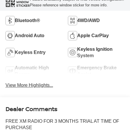
WINDOW
Please reference window sticker for more info.
STICKER
Bluetooth®
4WD/AWD
Android Auto
Apple CarPlay
Keyless Ignition
Keyless Entry
System
Automatic High
Emergency Brake
Beams
Assist
View More Highlights...
Dealer Comments
FREE XM RADIO FOR 3 MONTHS TRIAL AT TIME OF
PURCHASE