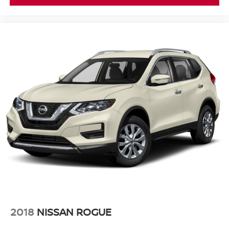
2018
NISSAN ROGUE