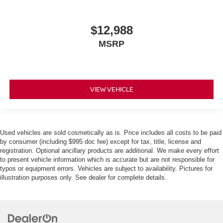
$12,988
MSRP
VIEW VEHICLE
Used vehicles are sold cosmetically as is. Price includes all costs to be paid
by consumer (including $995 doc fee) except for tax, title, license and
registration. Optional ancillary products are additional. We make every effort
to present vehicle information which is accurate but are not responsible for
typos or equipment errors. Vehicles are subject to availability. Pictures for
illustration purposes only. See dealer for complete details.