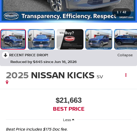
1
/
42
RECENT PRICE DROP!
Collapse
Reduced by $645 since Jun 16, 2026
2025
NISSAN KICKS
SV
$21,663
BEST PRICE
Less
Best Price includes $175 Doc fee.