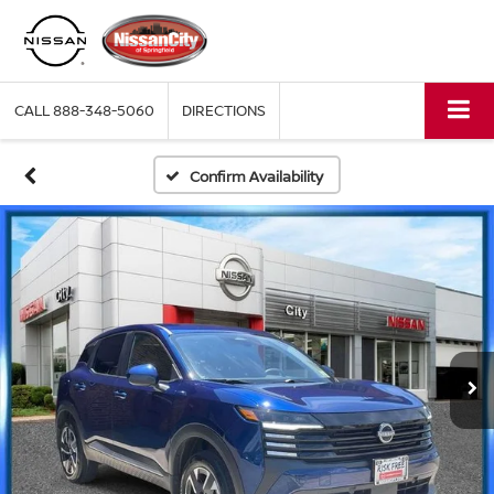
CALL
888-348-5060
DIRECTIONS
Confirm Availability