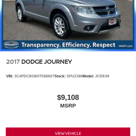
2017
DODGE JOURNEY
VIN:
3C4PDCBG6HT588807
Stock:
SPU2388
Model:
JCDE49
$9,108
MSRP
VIEW VEHICLE