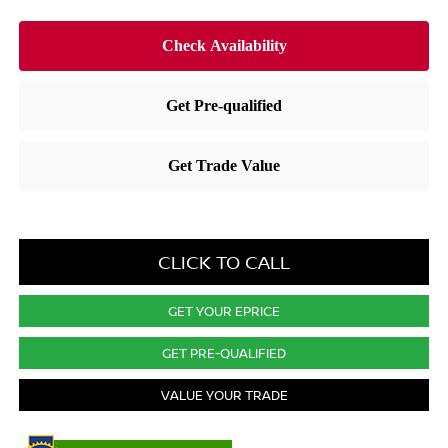
CLICK TO CALL
GET YOUR EPRICE
GET PRE-QUALIFIED
VALUE YOUR TRADE