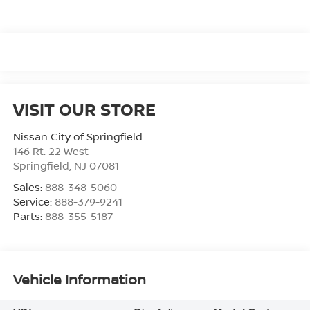
VISIT OUR STORE
Nissan City of Springfield
146 Rt. 22 West
Springfield
,
NJ
07081
Sales:
888-348-5060
Service:
888-379-9241
Parts:
888-355-5187
Vehicle Information