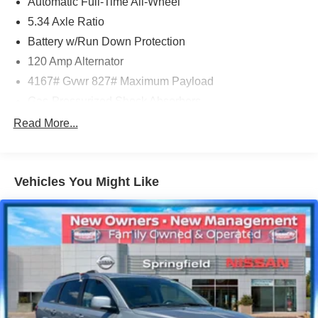
Automatic Full-Time All-Wheel
www.nissancity.com or give us a call at 914.937.1777!
5.34 Axle Ratio
Battery w/Run Down Protection
120 Amp Alternator
4167# Gvwr 827# Maximum Payload
Gas-Pressurized Shock Absorbers
Front And Rear Anti-Roll Bars
Read More...
Electric Power-Assist Speed-Sensing Steering
11.8 Gal. Fuel Tank
Vehicles You Might Like
Single Stainless Steel Exhaust
Permanent Locking Hubs
Strut Front Suspension w/Coil Springs
Multi-Link Rear Suspension w/Coil Springs
4-Wheel Disc Brakes w/4-Wheel ABS, Front Vented
Discs, Brake Assist, Hill Hold Control and Electric
Parking Brake