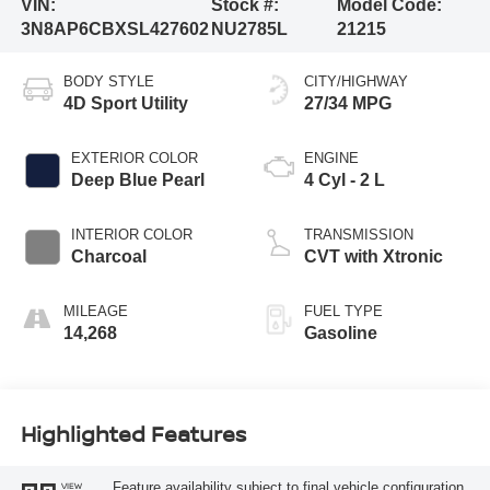
VIN:
Stock #:
Model Code:
3N8AP6CBXSL427602
NU2785L
21215
BODY STYLE
CITY/HIGHWAY
4D Sport Utility
27/34 MPG
EXTERIOR COLOR
ENGINE
Deep Blue Pearl
4 Cyl - 2 L
INTERIOR COLOR
TRANSMISSION
Charcoal
CVT with Xtronic
MILEAGE
FUEL TYPE
14,268
Gasoline
Highlighted Features
Feature availability subject to final vehicle configuration.
VIEW