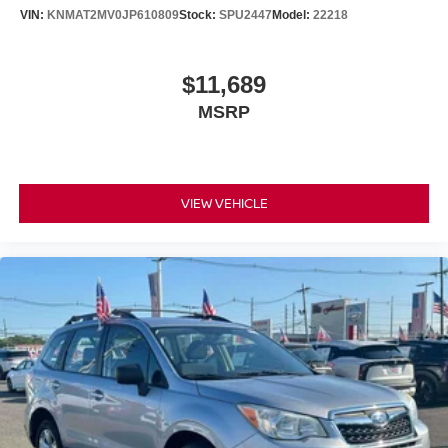
VIN:
KNMAT2MV0JP610809
Stock:
SPU2447
Model:
22218
$11,689
MSRP
VIEW VEHICLE